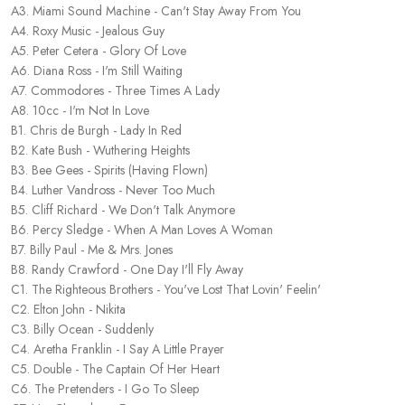
A3. Miami Sound Machine - Can't Stay Away From You
A4. Roxy Music - Jealous Guy
A5. Peter Cetera - Glory Of Love
A6. Diana Ross - I'm Still Waiting
A7. Commodores - Three Times A Lady
A8. 10cc - I'm Not In Love
B1. Chris de Burgh - Lady In Red
B2. Kate Bush - Wuthering Heights
B3. Bee Gees - Spirits (Having Flown)
B4. Luther Vandross - Never Too Much
B5. Cliff Richard - We Don't Talk Anymore
B6. Percy Sledge - When A Man Loves A Woman
B7. Billy Paul - Me & Mrs. Jones
B8. Randy Crawford - One Day I'll Fly Away
C1. The Righteous Brothers - You've Lost That Lovin' Feelin'
C2. Elton John - Nikita
C3. Billy Ocean - Suddenly
C4. Aretha Franklin - I Say A Little Prayer
C5. Double - The Captain Of Her Heart
C6. The Pretenders - I Go To Sleep