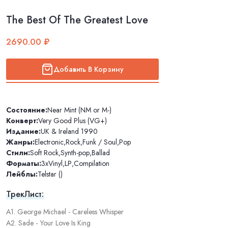
The Best Of The Greatest Love
2690.00 ₽
Добавить В Корзину
Состояние:
Near Mint (NM or M-)
Конверт:
Very Good Plus (VG+)
Издание:
UK & Ireland 1990
Жанры:
Electronic
,
Rock
,
Funk / Soul
,
Pop
Стили:
Soft Rock
,
Synth-pop
,
Ballad
Форматы:
3xVinyl
,
LP
,
Compilation
Лейблы:
Telstar ()
ТрекЛист:
A1. George Michael - Careless Whisper
A2. Sade - Your Love Is King