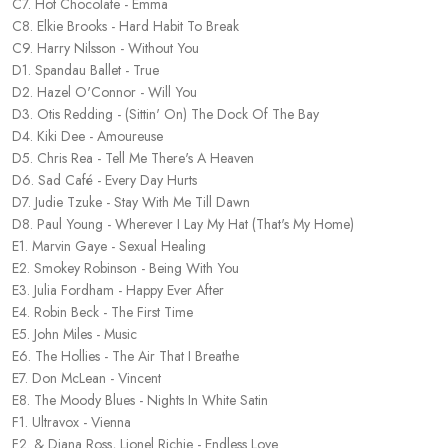
C7. Hot Chocolate - Emma
C8. Elkie Brooks - Hard Habit To Break
C9. Harry Nilsson - Without You
D1. Spandau Ballet - True
D2. Hazel O'Connor - Will You
D3. Otis Redding - (Sittin' On) The Dock Of The Bay
D4. Kiki Dee - Amoureuse
D5. Chris Rea - Tell Me There's A Heaven
D6. Sad Café - Every Day Hurts
D7. Judie Tzuke - Stay With Me Till Dawn
D8. Paul Young - Wherever I Lay My Hat (That's My Home)
E1. Marvin Gaye - Sexual Healing
E2. Smokey Robinson - Being With You
E3. Julia Fordham - Happy Ever After
E4. Robin Beck - The First Time
E5. John Miles - Music
E6. The Hollies - The Air That I Breathe
E7. Don McLean - Vincent
E8. The Moody Blues - Nights In White Satin
F1. Ultravox - Vienna
F2. & Diana Ross, Lionel Richie - Endless Love