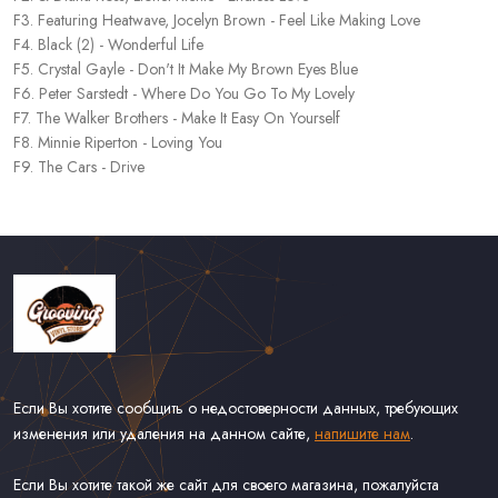
F3. Featuring Heatwave, Jocelyn Brown - Feel Like Making Love
F4. Black (2) - Wonderful Life
F5. Crystal Gayle - Don't It Make My Brown Eyes Blue
F6. Peter Sarstedt - Where Do You Go To My Lovely
F7. The Walker Brothers - Make It Easy On Yourself
F8. Minnie Riperton - Loving You
F9. The Cars - Drive
Если Вы хотите сообщить о недостоверности данных, требующих
изменения или удаления на данном сайте,
напишите нам
.
Если Вы хотите такой же сайт для своего магазина, пожалуйста